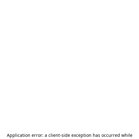
Application error: a
client
-side exception has occurred while