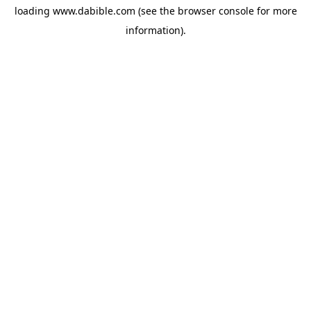
loading
www.dabible.com
(see the
browser console
for more
information).