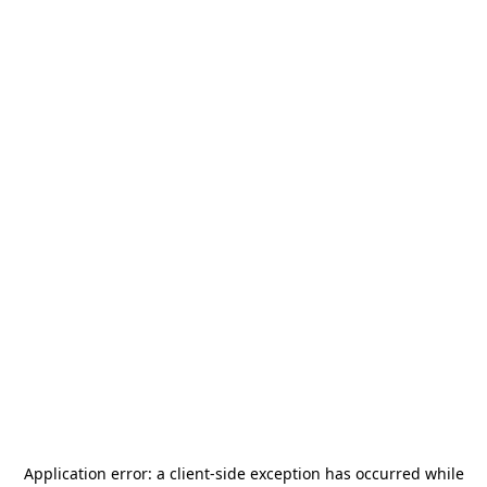
Application error: a
client
-side exception has occurred while