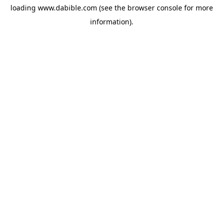
loading
www.dabible.com
(see the
browser console
for more
information).