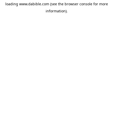
loading
www.dabible.com
(see the
browser console
for more
information).