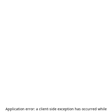
Application error: a
client
-side exception has occurred while