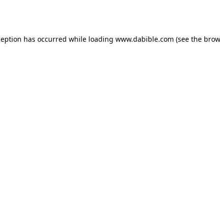
ception has occurred while loading
www.dabible.com
(see the
brow