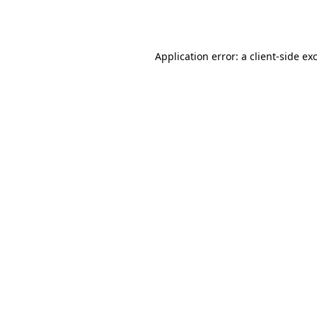
Application error: a
client
-side ex