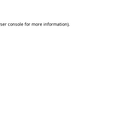
ser console
for more information).