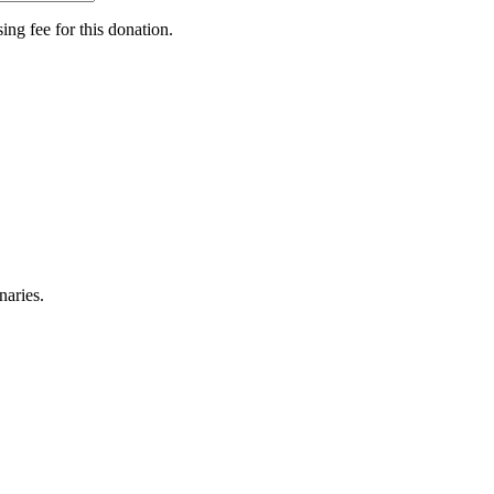
ing fee for this donation.
naries.