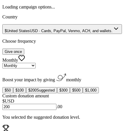
Loading campaign options...
Country
$
United States
USD
·
Cards, PayPal, Venmo, ACH, and wallets.
Choose frequency
Give once
Monthly
Boost your impact by giving
monthly
$50
$100
$200
Suggested
$300
$500
$1,000
Custom donation amount
$
USD
.00
You selected the suggested donation level.