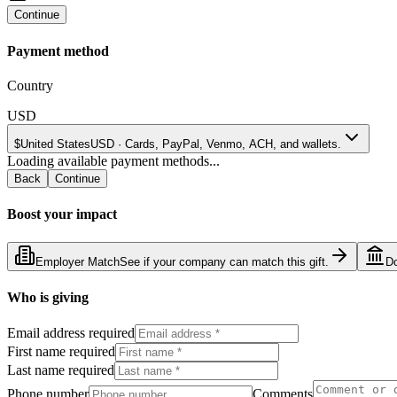
Continue
Payment method
Country
USD
$
United States
USD
·
Cards, PayPal, Venmo, ACH, and wallets.
Loading available payment methods...
Back
Continue
Boost your impact
Employer Match
See if your company can match this gift.
D
Who is giving
Email address required
First name required
Last name required
Phone number
Comments