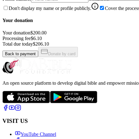
Don't display my name or profile publicly.
Cover the process
Your donation
Your donation
$200.00
Processing fee
$6.10
Total due today
$206.10
Back to payment
Donate by card
An open source platform to develop digital bible and empower missio
VISIT US
YouTube Channel