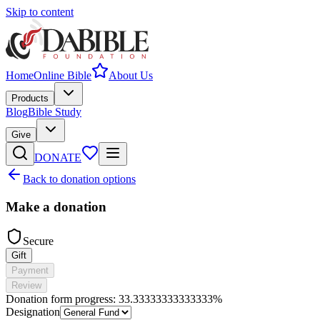
Skip to content
Home
Online Bible
About Us
Products
Blog
Bible Study
Give
DONATE
Back to donation options
Make a donation
Secure
Gift
Payment
Review
Donation form progress:
33.33333333333333%
Designation