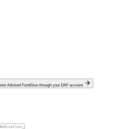
onor Advised Fund
Give through your DAF account.