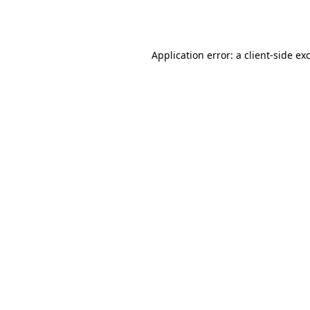
Application error: a
client
-side ex