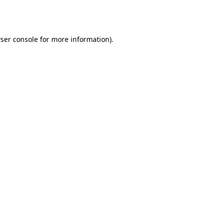
ser console
for more information).