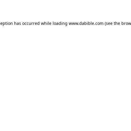
ception has occurred while loading
www.dabible.com
(see the
brow