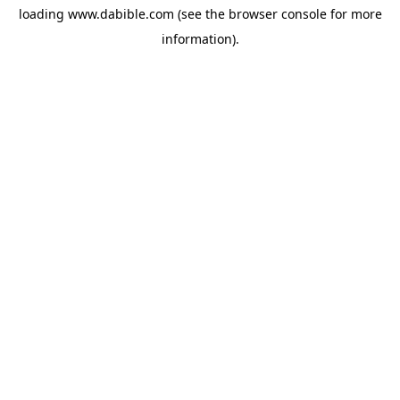
loading
www.dabible.com
(see the
browser console
for more
information).