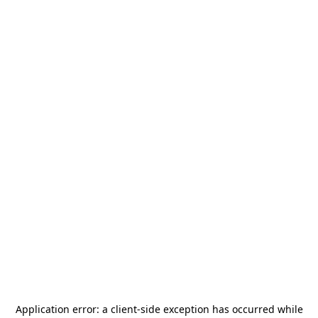
Application error: a
client
-side exception has occurred while