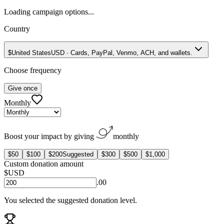
Loading campaign options...
Country
$
United States
USD
·
Cards, PayPal, Venmo, ACH, and wallets.
Choose frequency
Give once
Monthly
Boost your impact by giving
monthly
$50
$100
$200
Suggested
$300
$500
$1,000
Custom donation amount
$
USD
.00
You selected the suggested donation level.