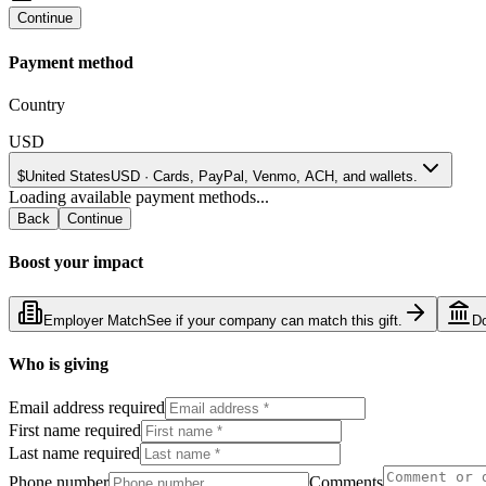
Continue
Payment method
Country
USD
$
United States
USD
·
Cards, PayPal, Venmo, ACH, and wallets.
Loading available payment methods...
Back
Continue
Boost your impact
Employer Match
See if your company can match this gift.
D
Who is giving
Email address required
First name required
Last name required
Phone number
Comments