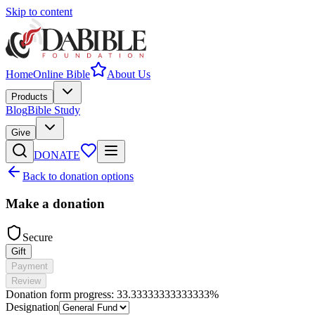
Skip to content
Home
Online Bible
About Us
Products
Blog
Bible Study
Give
DONATE
Back to donation options
Make a donation
Secure
Gift
Payment
Review
Donation form progress:
33.33333333333333%
Designation