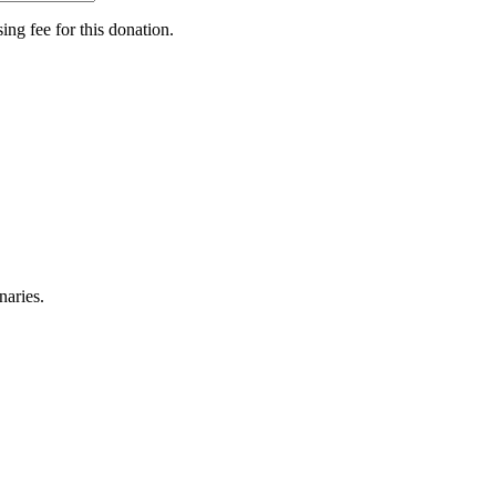
ing fee for this donation.
naries.