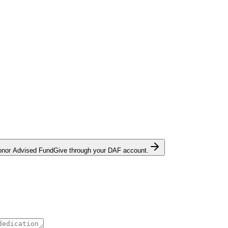
onor Advised Fund
Give through your DAF account.