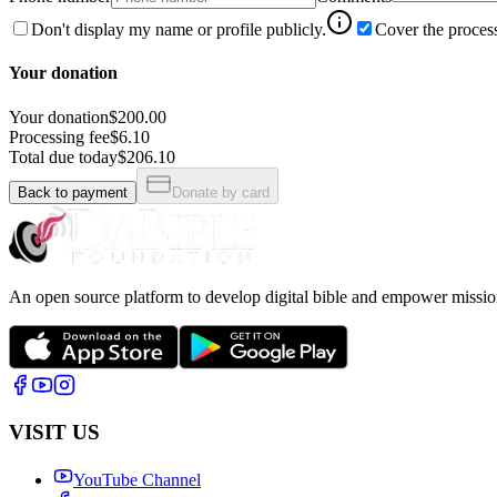
Don't display my name or profile publicly.
Cover the process
Your donation
Your donation
$200.00
Processing fee
$6.10
Total due today
$206.10
Back to payment
Donate by card
An open source platform to develop digital bible and empower missio
VISIT US
YouTube Channel