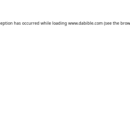
ception has occurred while loading
www.dabible.com
(see the
brow