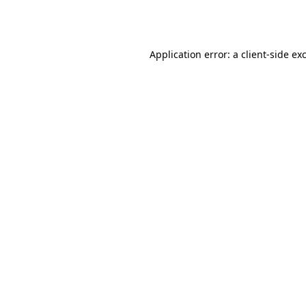
Application error: a
client
-side ex