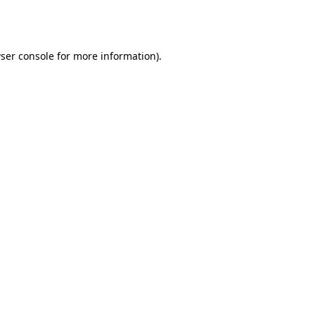
ser console
for more information).