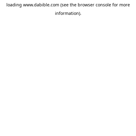
loading
www.dabible.com
(see the
browser console
for more
information).