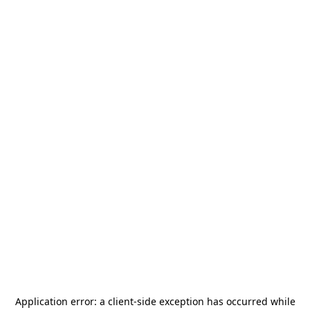
Application error: a
client
-side exception has occurred while