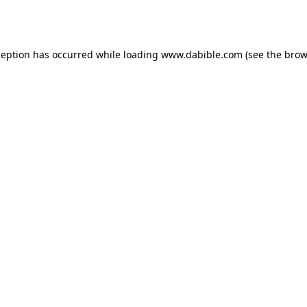
ception has occurred while loading
www.dabible.com
(see the
brow