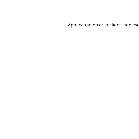
Application error: a
client
-side ex