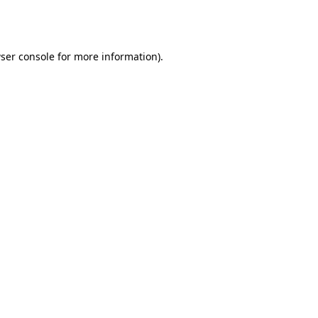
ser console
for more information).