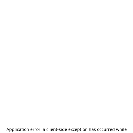
Application error: a
client
-side exception has occurred while