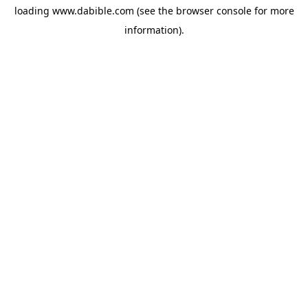
loading
www.dabible.com
(see the
browser console
for more
information).